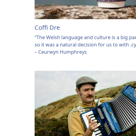
Coffi Dre
“The Welsh language and culture is a big par
so it was a natural decision for us to with .
– Ceurwyn Humphreys