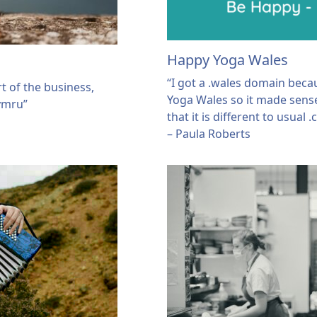
Happy Yoga Wales
“I got a .wales domain bec
t of the business,
Yoga Wales so it made sense.
cymru”
that it is different to usual
– Paula Roberts