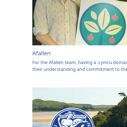
Afallen
For the Afallen team, having a .cymru dom
their understanding and commitment to th