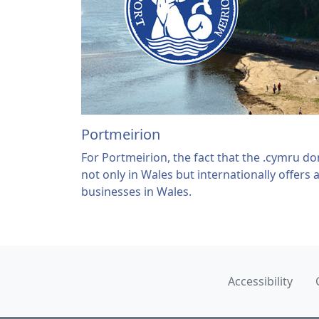
Portmeirion
For Portmeirion, the fact that the .cymru d
not only in Wales but internationally offers 
businesses in Wales.
Accessibility