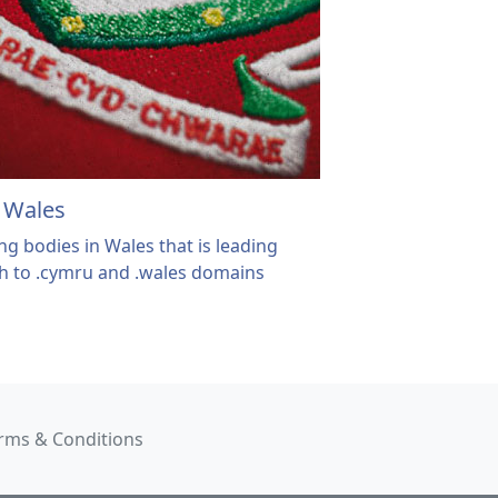
f Wales
ng bodies in Wales that is leading
ch to .cymru and .wales domains
rms & Conditions