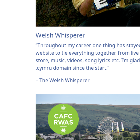
Welsh Whisperer
“Throughout my career one thing has stayed
website to tie everything together, from live
store, music, videos, song lyrics etc. I’m gla
.cymru domain since the start.”
– The Welsh Whisperer