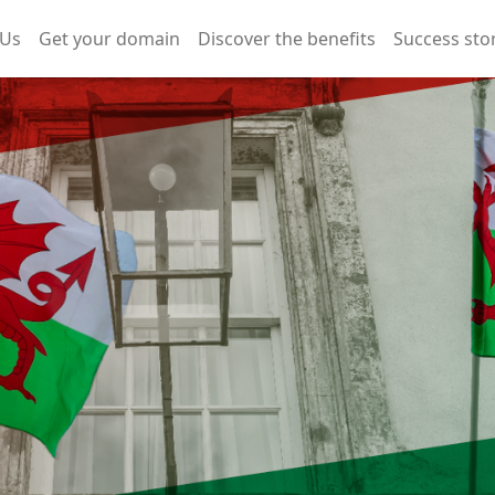
 Us
Get your domain
Discover the benefits
Success sto