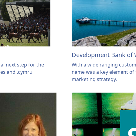
y
Development Bank of 
al next step for the
With a wide ranging custom
les and .cymru
name was a key element of 
marketing strategy.