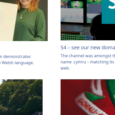
S4 – see our new dom
The channel was amongst the
ain demonstrates
name .cymru – matching its 
e Welsh language.
web.