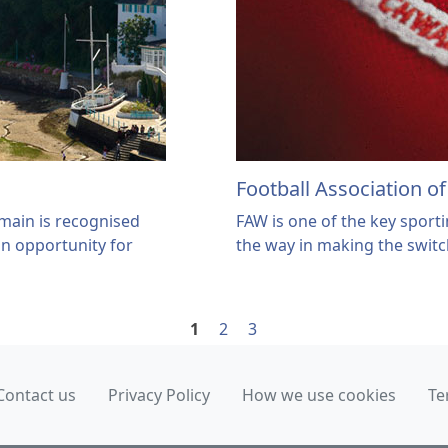
Football Association o
omain is recognised
FAW is one of the key sporti
an opportunity for
the way in making the swit
1
2
3
Contact us
Privacy Policy
How we use cookies
Te