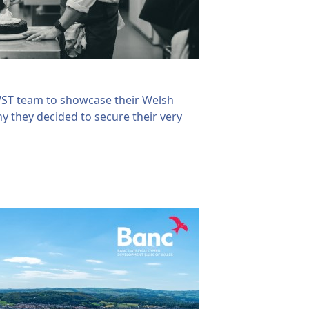
WST team to showcase their Welsh
hy they decided to secure their very