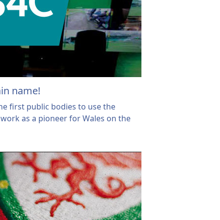
ain name!
 first public bodies to use the
work as a pioneer for Wales on the