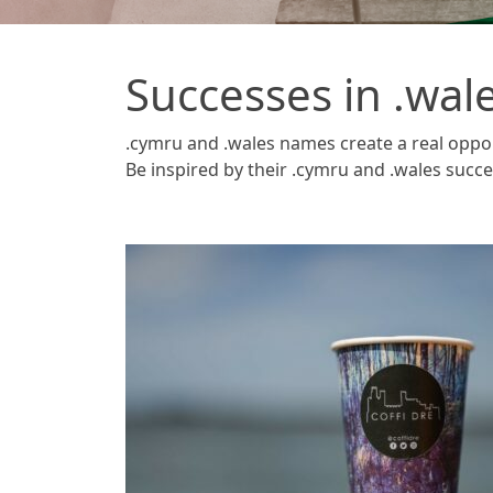
Successes in .wal
.cymru and .wales names create a real oppo
Be inspired by their .cymru and .wales succe