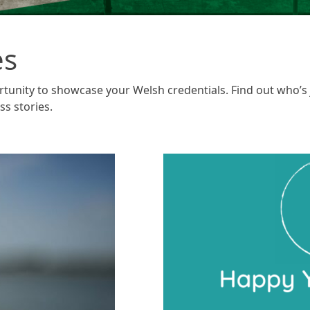
es
rtunity to showcase your Welsh credentials. Find out who’s
ss stories.