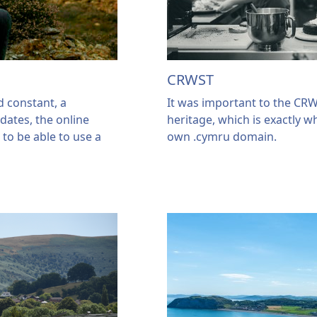
CRWST
 constant, a
It was important to the CR
 dates, the online
heritage, which is exactly w
d to be able to use a
own .cymru domain.