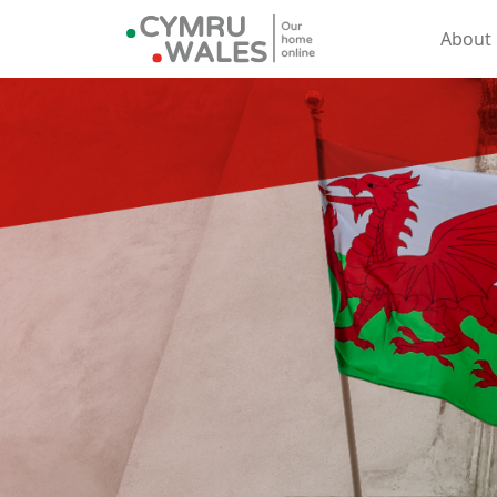
About