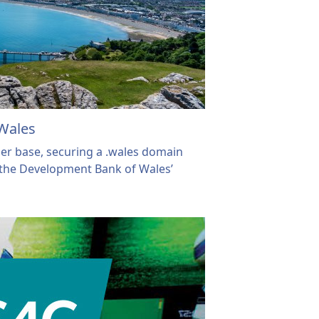
Wales
er base, securing a .wales domain
the Development Bank of Wales’