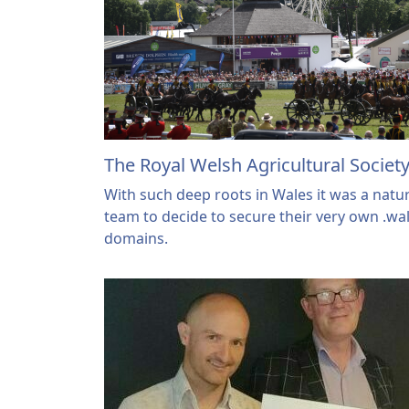
The Royal Welsh Agricultural Societ
With such deep roots in Wales it was a natur
team to decide to secure their very own .wa
domains.