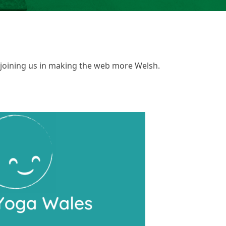
 joining us in making the web more Welsh.