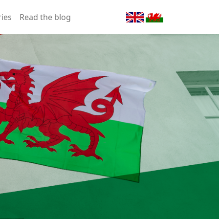
ries
Read the blog