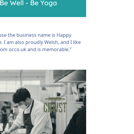
ause the business name is Happy
 I am also proudly Welsh, and I like
 .com or.co.uk and is memorable.”