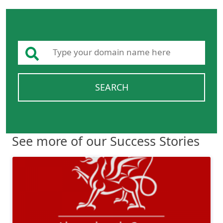
SEARCH
See more of our Success Stories