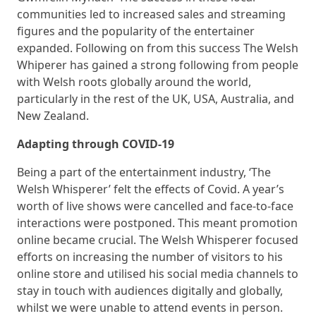
communities led to increased sales and streaming
figures and the popularity of the entertainer
expanded. Following on from this success The Welsh
Whiperer has gained a strong following from people
with Welsh roots globally around the world,
particularly in the rest of the UK, USA, Australia, and
New Zealand.
Adapting through COVID-19
Being a part of the entertainment industry, ‘The
Welsh Whisperer’ felt the effects of Covid. A year’s
worth of live shows were cancelled and face-to-face
interactions were postponed. This meant promotion
online became crucial. The Welsh Whisperer focused
efforts on increasing the number of visitors to his
online store and utilised his social media channels to
stay in touch with audiences digitally and globally,
whilst we were unable to attend events in person.