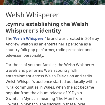
Welsh Whisperer
.cymru establishing the Welsh
Whisperer’s identity
The
‘
Welsh Whisperer’
brand was created in 2015 by
Andrew Walton as an entertainer’s persona as a
country folk pop performer, radio presenter and
television personality.
For those of you not familiar, the Welsh Whisperer
travels and performs Welsh country folk
entertainment across Welsh Television and radio.
Welsh Whisper’s audience started out locally within
rural communities in Wales, when the act became
popular from the album release of ‘Y Dyn o
Gwmfelin Mynach’ meaning ‘The Man from
Gwmfelin Mynach’ The success in these local