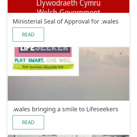
Ministerial Seal of Approval for .wales
READ
.wales bringing a smile to Lifeseekers
READ