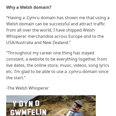
Why a Welsh domain?
“Having a .Cymru domain has shown me that using a
Welsh domain can be successful and attract traffic
from all over the world, I have shipped Welsh
Whisperer merchandise across Europe and to the
USA/Australia and New Zealand.”
“Throughout my career one thing has stayed
constant, a website to tie everything together, from
live dates, the online store, music, videos, song lyrics
etc. I’m glad to be able to use a .cymru domain since
the start.”
-The Welsh Whisperer