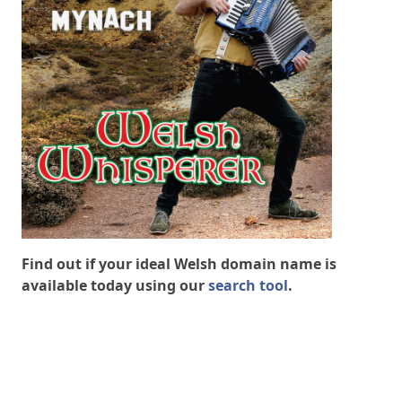
Find out if your ideal Welsh domain name is
available today using our
search tool
.