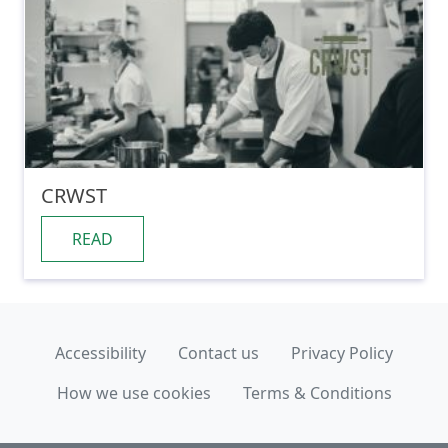
CRWST
READ
Accessibility
Contact us
Privacy Policy
How we use cookies
Terms & Conditions