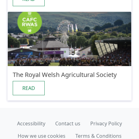
The Royal Welsh Agricultural Society
READ
Accessibility
Contact us
Privacy Policy
How we use cookies
Terms & Conditions