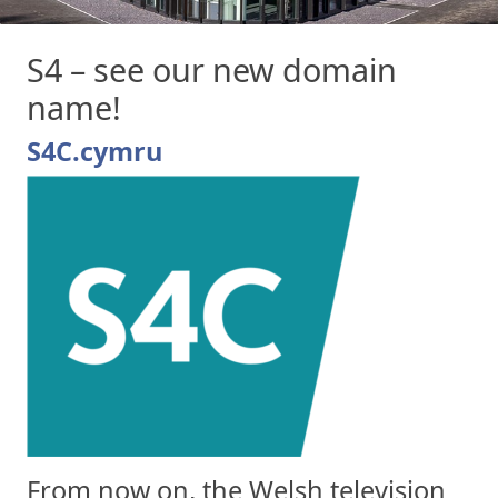
S4 – see our new domain
name!
S4C.cymru
From now on, the Welsh television