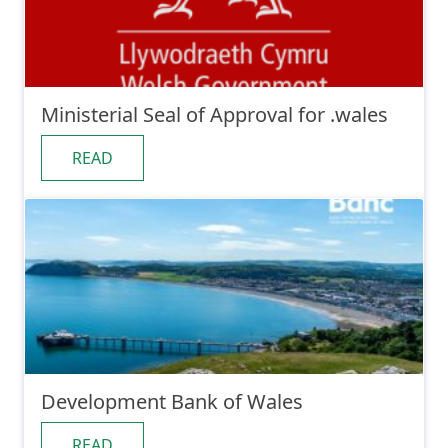
Ministerial Seal of Approval for .wales
READ
Development Bank of Wales
READ