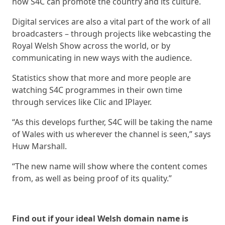
how S4C can promote the country and its culture.
Digital services are also a vital part of the work of all
broadcasters – through projects like webcasting the
Royal Welsh Show across the world, or by
communicating in new ways with the audience.
Statistics show that more and more people are
watching S4C programmes in their own time
through services like Clic and IPlayer.
“As this develops further, S4C will be taking the name
of Wales with us wherever the channel is seen,” says
Huw Marshall.
“The new name will show where the content comes
from, as well as being proof of its quality.”
Find out if your ideal Welsh domain name is