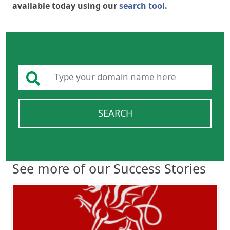
available today using our
search tool
.
SEARCH
See more of our Success Stories