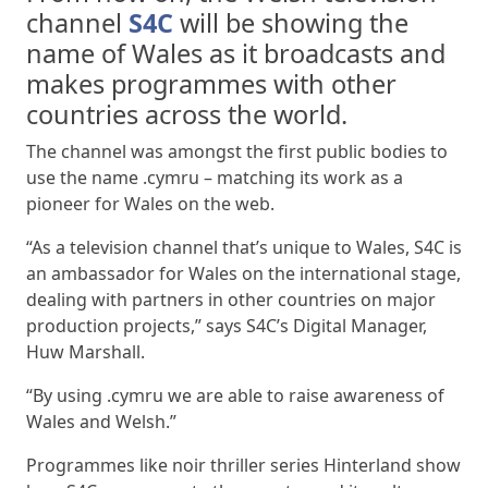
channel
S4C
will be showing the
name of Wales as it broadcasts and
makes programmes with other
countries across the world.
The channel was amongst the first public bodies to
use the name .cymru – matching its work as a
pioneer for Wales on the web.
“As a television channel that’s unique to Wales, S4C is
an ambassador for Wales on the international stage,
dealing with partners in other countries on major
production projects,” says S4C’s Digital Manager,
Huw Marshall.
“By using .cymru we are able to raise awareness of
Wales and Welsh.”
Programmes like noir thriller series Hinterland show