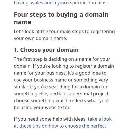
having .wales and .cymru specific domains.
Four steps to buying a domain
name
Let’s look at the four main steps to registering
your own domain name.
1. Choose your domain
The first step is deciding on a name for your
domain. If you’re looking to register a domain
name for your business, it’s a good idea to
use your business name or something very
similar. If you’re searching for a domain for
something else, perhaps a personal project,
choose something which reflects what you’ll
be using your website for.
If you need some help with ideas,
take a look
at these tips on how to choose the perfect