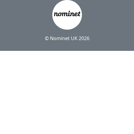
© Nominet UK 2026