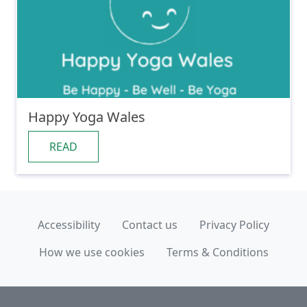
Happy Yoga Wales
READ
Accessibility
Contact us
Privacy Policy
How we use cookies
Terms & Conditions