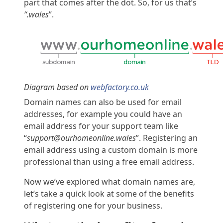
part that comes after the dot. So, for us that’s
“.wales
”.
Diagram based on
webfactory.co.uk
Domain names can also be used for email
addresses, for example you could have an
email address for your support team like
“
support@ourhomeonline.wales
”. Registering an
email address using a custom domain is more
professional than using a free email address.
Now we’ve explored what domain names are,
let’s take a quick look at some of the benefits
of registering one for your business.