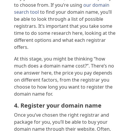
to choose from. If you’re using
our domain
search tool
to find your domain name, you’ll
be able to look through a list of possible
registrars. It’s important that you take some
time to do some research here, looking at the
different options and what each registrar
offers.
At this stage, you might be thinking “how
much does a domain name cost?”. There’s no
one answer here, the price you pay depends
on different factors, from the registrar you
choose to how long you want to register the
domain name for.
4. Register your domain name
Once you’ve chosen the right registrar and
package for you, you’ll be able to buy your
domain name through their website. Often,