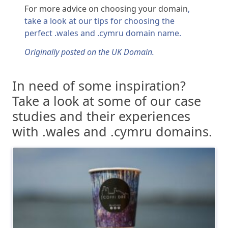
For more advice on choosing your domain
,
take a look at our tips for choosing the
perfect .wales and .cymru domain name.
Originally posted on the UK Domain.
In need of some inspiration?
Take a look at some of our case
studies and their experiences
with .wales and .cymru domains.