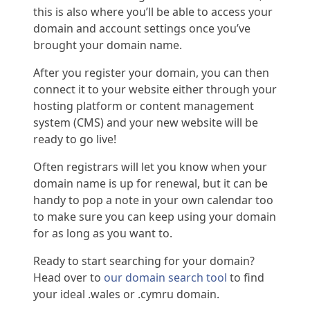
this is also where you’ll be able to access your
domain and account settings once you’ve
brought your domain name.
After you register your domain, you can then
connect it to your website either through your
hosting platform or content management
system (CMS) and your new website will be
ready to go live!
Often registrars will let you know when your
domain name is up for renewal, but it can be
handy to pop a note in your own calendar too
to make sure you can keep using your domain
for as long as you want to.
Ready to start searching for your domain?
Head over to
our domain search tool
to find
your ideal .wales or .cymru domain.