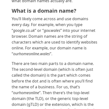
what domain names
actually are
.
What is a domain name?
You’ll likely come across and use domains
every day. For example, when you type
“
google.co.uk
” or “
gov.wales
” into your internet
browser. Domain names are the string of
characters which are used to identify websites
online. For example, our domain name is
“
ourhomeonline.wales
”.
There are two main parts to a domain name.
The second-level domain (which is often just
called the domain) is the part which comes
before the dot and is often where you’ll find
the name of a business. For us, that’s
“
ourhomeonline
”. Then there’s the top-level
domain (the TLD), or the generic top-level
domain (gTLD) or the extension, which is the