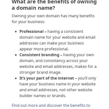
What are the benefits of owning
a domain name?
Owning your own domain has many benefits
for your business:
Professional –
having a consistent
domain name for your website and email
addresses can make your business
appear more professional.
Consistent branding –
having your own
domain, and consistency across your
website and email addresses, makes for a
stronger brand image.
It’s your part of the internet –
you’ll only
have your business name in your website
and email addresses, not other website
builder names or brands.
Find out more and discover the benefits to