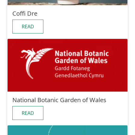
Coffi Dre
READ
National Botanic Garden of Wales
READ