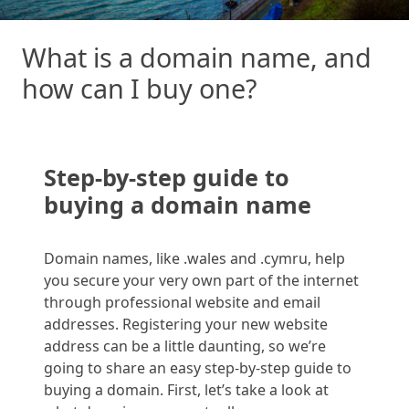
What is a domain name, and
how can I buy one?
Step-by-step guide to
buying a domain
name
Domain names,
like .
wales
and .
cymru
, help
you secure your very own part of the internet
through professional website and email
addresses. Registering your new website
address can be a little daunting, so we’re
going to share an easy step-by-step guide to
buying a domain. First
,
let’s
take a look
at