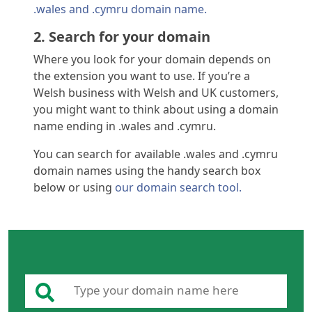
.wales and .cymru domain name.
2. Search for your domain
Where you look for your domain depends on
the extension you want to use. If you’re a
Welsh business with Welsh and UK customers,
you might want to think about using a domain
name ending in .wales and .cymru.
You can search for available .wales and .cymru
domain names using the handy search box
below or using
our domain search tool.