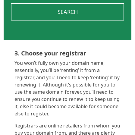
SEARCH
3. Choose your registrar
You won’t fully own your domain name,
essentially, you’ll be ‘renting’ it from a
registrar, and you’ll need to keep ‘renting’ it by
renewing it. Although it’s possible for you to
use the same domain forever, you’ll need to
ensure you continue to renew it to keep using
it, else it could become available for someone
else to register.
Registrars are online retailers from whom you
buy your domain from, and there are plenty