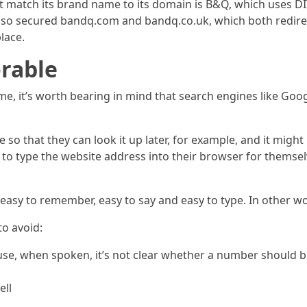
 match its brand name to its domain is B&Q, which uses DIY.
also secured bandq.com and bandq.co.uk, which both redire
lace.
orable
it’s worth bearing in mind that search engines like Google
o that they can look it up later, for example, and it might
e to type the website address into their browser for themselv
sy to remember, easy to say and easy to type. In other wor
to avoid:
e, when spoken, it’s not clear whether a number should be
ell