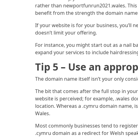
rather than newportfunrun2021.wales. This w
benefit from the strength the domain name h
If your website is for your business, you’l
doesn’t limit your offering.
For instance, you might start out as a nail 
expand your services to include hairdressin
Tip 5 – Use an appr
The domain name itself isn’t your only cons
The bit that comes after the full stop in y
website is perceived; for example, .wales 
location. Whereas a .cymru domain name, is
Wales.
Most commonly businesses tend to register 
.cymru domain as a redirect for Welsh speak