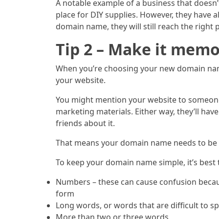
A notable example of a business that doesn’t
place for DIY supplies. However, they have 
domain name, they will still reach the right p
Tip 2 – Make it mem
When you’re choosing your new domain name, 
your website.
You might mention your website to someone s
marketing materials. Either way, they’ll hav
friends about it.
That means your domain name needs to be ea
To keep your domain name simple, it’s best 
Numbers – these can cause confusion becaus
form
Long words, or words that are difficult to sp
More than two or three words