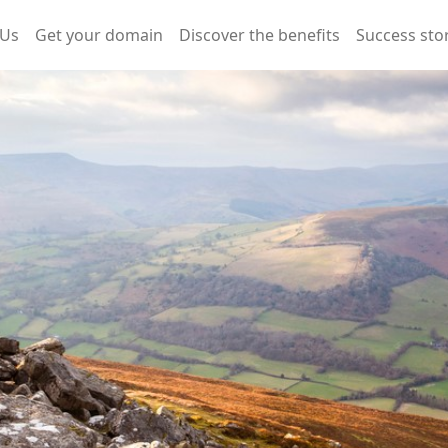
 Us
Get your domain
Discover the benefits
Success sto