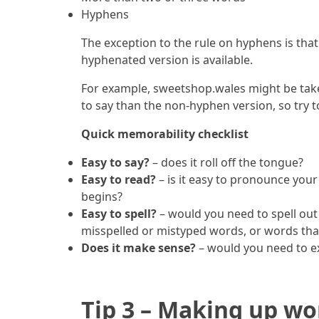
Hyphens
The exception to the rule on hyphens is that 
hyphenated version is available.
For example, sweetshop.wales might be take
to say than the non-hyphen version, so try t
Quick memorability checklist
Easy to say?
– does it roll off the tongue?
Easy to read?
– is it easy to pronounce your
begins?
Easy to spell?
– would you need to spell out
misspelled or mistyped words, or words that 
Does it make sense?
– would you need to ex
Tip 3 – Making up wo