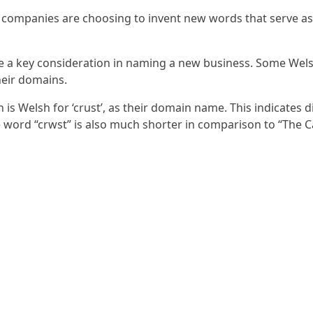
 companies are choosing to invent new words that serve as 
me a key consideration in naming a new business. Some Wel
heir domains.
is Welsh for ‘crust’, as their domain name. This indicates 
e word “crwst” is also much shorter in comparison to “The C