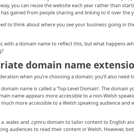
ay, you can reuse the website each year rather than starti
as gained from people sharing and linking to it over the y
l need to think about where you see your business going in
bar, with a domain name to reflect this, but what happens w
g?
opriate domain name extensi
ideration when you’re choosing a domain; you’ll also need t
our domain name is called a ‘Top-Level Domain’. The domai
domain name appears more accessible to a non-Welsh speak
 much more accessible to a Welsh speaking audience and wo
a .wales and .cymru domain to tailor content to English an
ing audiences to read their content in Welsh. However, both