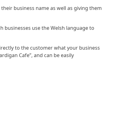
their business name as well as giving them
sh businesses use the Welsh language to
directly to the customer what your business
ardigan Cafe”, and can be easily