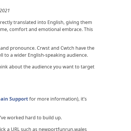
 2021
rectly translated into English, giving them
home, comfort and emotional embrace. This
pell and pronounce. Crwst and Cwtch have the
ll to a wider English-speaking audience.
hink about the audience you want to target
ain Support
for more information), it’s
’ve worked hard to build up.
 pick a URL such as newportfunrun.wales