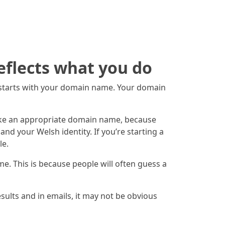
eflects what you do
t starts with your domain name. Your domain
make an appropriate domain name, because
nd your Welsh identity. If you’re starting a
le.
me. This is because people will often guess a
sults and in emails, it may not be obvious