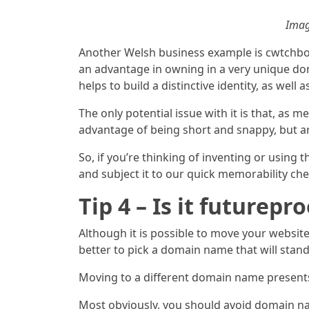
Imag
Another Welsh business example is cwtchbo
an advantage in owning in a very unique do
helps to build a distinctive identity, as wel
The only potential issue with it is that, as 
advantage of being short and snappy, but ar
So, if you’re thinking of inventing or usin
and subject it to our quick memorability chec
Tip 4 – Is it futurepro
Although it is possible to move your websit
better to pick a domain name that will stand 
Moving to a different domain name presen
Most obviously, you should avoid domain nam