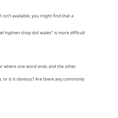
isn’t available, you might find that a
t hyphen shop dot wales” is more difficult
clear where one word ends and the other
 or is it obvious? Are there any commonly