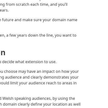
ng from scratch each time, and you’ll
ears.
 the future and make sure your domain name
hen, a few years down the line, you want to
on
o decide what extension to use.
n you choose may have an impact on how your
ing audience and clearly demonstrates your
uld limit your audience reach to areas in
d Welsh speaking audiences, by using the
 domain clearly define your location as well