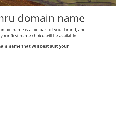
cymru domain name
domain name is a big part of your brand, and
your first name choice will be available.
ain name that will best suit your