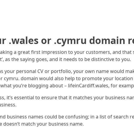
ur .wales or .cymru domain r
making a great first impression to your customers, and tha
, as the saying goes, and it needs to be distinctive to you.
ct as your personal CV or portfolio, your own name would 
 or cymru. domain would also help to promote your location a
at you’re blogging about – lifeinCardiff.wales, for examp
s, it’s essential to ensure that it matches your business na
siness.
nd business names could be confusing; in a list of search re
me doesn’t match your business name.