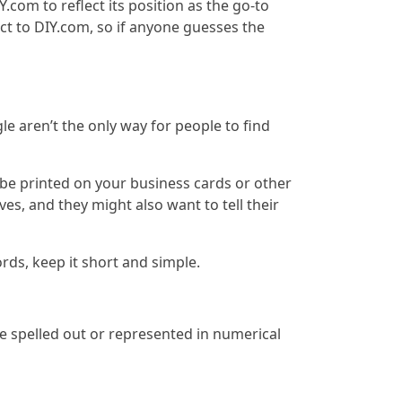
com to reflect its position as the go-to
ct to DIY.com, so if anyone guesses the
 aren’t the only way for people to find
 be printed on your business cards or other
es, and they might also want to tell their
ds, keep it short and simple.
 spelled out or represented in numerical