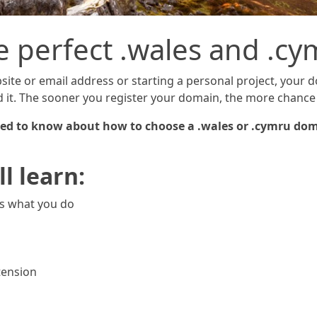
e perfect .wales and .
ite or email address or starting a personal project, your 
nd it. The sooner you register your domain, the more chance 
 need to know about how to choose a .wales or .cymru dom
ll learn:
ts what you do
tension