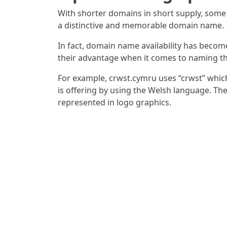
With shorter domains in short supply, some
a distinctive and memorable domain name.
In fact, domain name availability has beco
their advantage when it comes to naming t
For example, crwst.cymru uses “crwst” which 
is offering by using the Welsh language. Th
represented in logo graphics.