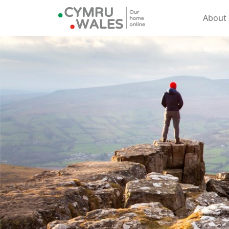
About