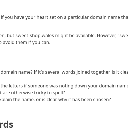
if you have your heart set on a particular domain name that 
n, but sweet-shop.wales might be available. However, “swee
o avoid them if you can.
 domain name? If it’s several words joined together, is it 
 the letters if someone was noting down your domain name,
are otherwise tricky to spell?
plain the name, or is clear why it has been chosen?
rds