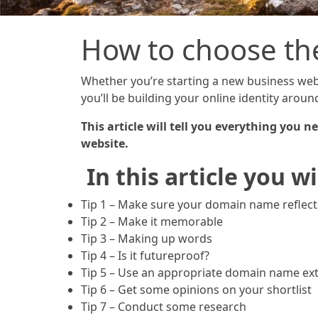
How to choose th
Whether you’re starting a new business webs
you’ll be building your online identity arou
This article will tell you everything you
website.
In this article you wi
Tip 1 – Make sure your domain name reflec
Tip 2 – Make it memorable
Tip 3 – Making up words
Tip 4 – Is it futureproof?
Tip 5 – Use an appropriate domain name ex
Tip 6 – Get some opinions on your shortlist
Tip 7 – Conduct some research