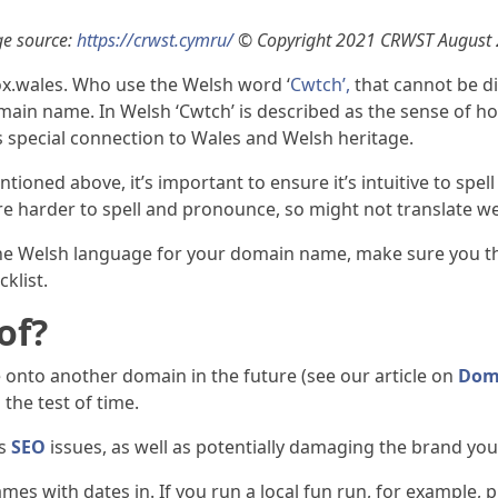
e source:
https://crwst.cymru/
© Copyright 2021 CRWST August
x.wales. Who use the Welsh word ‘
Cwtch’,
that cannot be di
main name. In Welsh ‘Cwtch’ is described as the sense of 
l as special connection to Wales and Welsh heritage.
mentioned above, it’s important to ensure it’s intuitive to s
e harder to spell and pronounce, so might not translate we
g the Welsh language for your domain name, make sure you t
klist.
of?
e onto another domain in the future (see our article on
Dom
the test of time.
ts
SEO
issues, as well as potentially damaging the brand you
es with dates in. If you run a local fun run, for example,