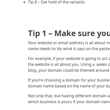
Tip 8 – Get hold of the variants
Tip 1 – Make sure yo
Your website or email address is all about 
name needs to ‘do what it says on the packet’
For example, if your website is going to a
the website is all about you. Using a .wales
blog, your domain could be themed around wh
If you’re choosing a domain for your busines
domain name based on the name of your bu
Not only that, but having different domain a
which business is yours if your domain na