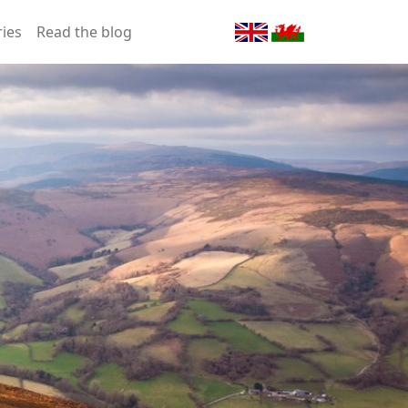
ries
Read the blog