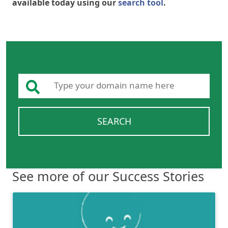
available today using our
search tool
.
SEARCH
See more of our Success Stories