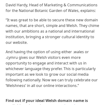
David Hardy, Head of Marketing & Communications
for the National Botanic Garden of Wales, explains:
“It was great to be able to secure these new domain
names, that are short, simple and Welsh. They chime
with our ambitions as a national and international
institution, bringing a stronger cultural identity to
our website.
And having the option of using either .wales or
.cymru gives our Welsh visitors even more
opportunity to engage and interact with us in
whichever language they prefer. This is particularly
important as we look to grow our social media
following nationally. Now we can truly celebrate our
‘Welshness’ in all our online interactions.”
Find out if your ideal Welsh domain name is