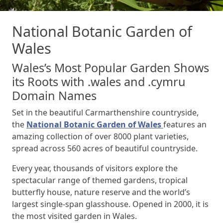
National Botanic Garden of
Wales
Wales’s Most Popular Garden Shows
its Roots with .wales and .cymru
Domain Names
Set in the beautiful Carmarthenshire countryside,
the
National Botanic Garden of Wales
features an
amazing collection of over 8000 plant varieties,
spread across 560 acres of beautiful countryside.
Every year, thousands of visitors explore the
spectacular range of themed gardens, tropical
butterfly house, nature reserve and the world’s
largest single-span glasshouse. Opened in 2000, it is
the most visited garden in Wales.