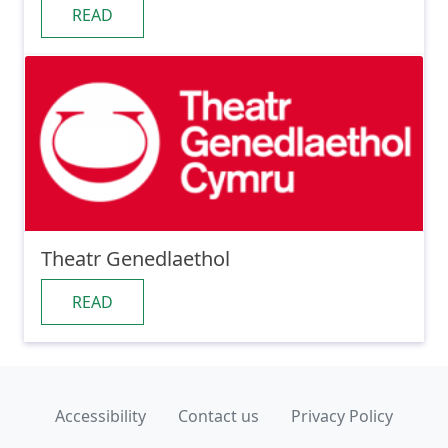
READ
Theatr Genedlaethol
READ
Accessibility
Contact us
Privacy Policy