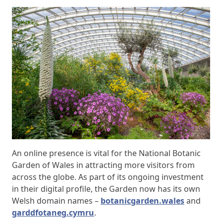
An online presence is vital for the National Botanic
Garden of Wales in attracting more visitors from
across the globe. As part of its ongoing investment
in their digital profile, the Garden now has its own
Welsh domain names –
botanicgarden.wales
and
garddfotaneg.cymru
.