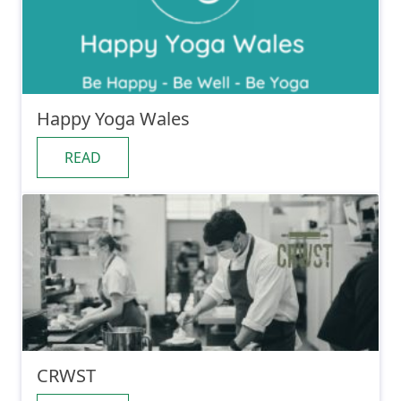
Happy Yoga Wales
READ
CRWST