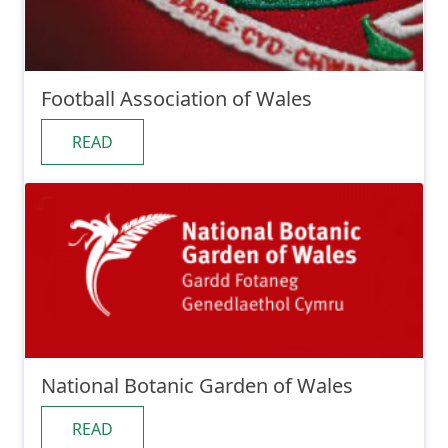
Football Association of Wales
READ
National Botanic Garden of Wales
READ