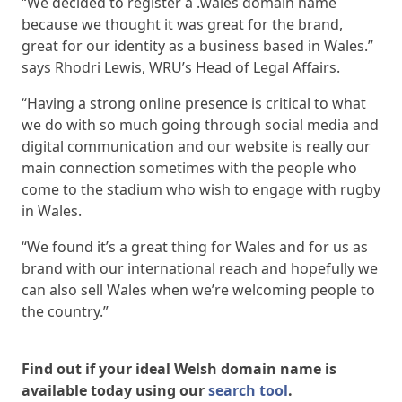
“We decided to register a .wales domain name
because we thought it was great for the brand,
great for our identity as a business based in Wales.”
says Rhodri Lewis, WRU’s Head of Legal Affairs.
“Having a strong online presence is critical to what
we do with so much going through social media and
digital communication and our website is really our
main connection sometimes with the people who
come to the stadium who wish to engage with rugby
in Wales.
“We found it’s a great thing for Wales and for us as
brand with our international reach and hopefully we
can also sell Wales when we’re welcoming people to
the country.”
Find out if your ideal Welsh domain name is
available today using our
search tool
.