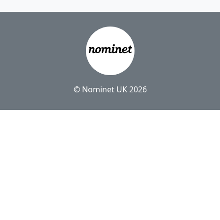
© Nominet UK 2026