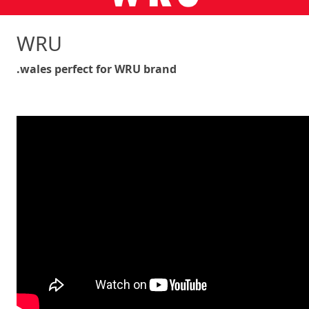
WRU
.wales perfect for WRU brand