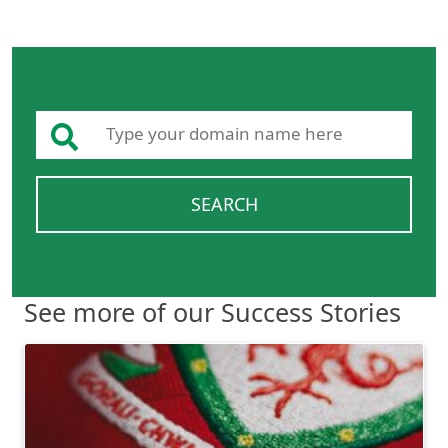
SEARCH
See more of our Success Stories