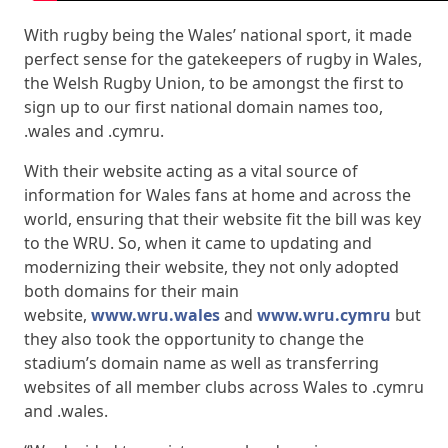
With rugby being the Wales’ national sport, it made
perfect sense for the gatekeepers of rugby in Wales,
the Welsh Rugby Union, to be amongst the first to
sign up to our first national domain names too,
.wales and .cymru.
With their website acting as a vital source of
information for Wales fans at home and across the
world, ensuring that their website fit the bill was key
to the WRU. So, when it came to updating and
modernizing their website, they not only adopted
both domains for their main
website,
www.wru.wales
and
www.wru.cymru
but
they also took the opportunity to change the
stadium’s domain name as well as transferring
websites of all member clubs across Wales to .cymru
and .wales.