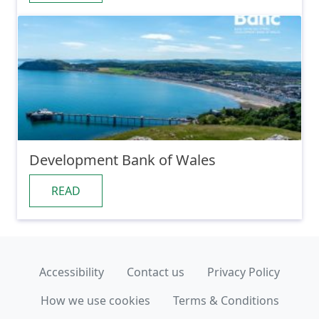
Development Bank of Wales
READ
Accessibility
Contact us
Privacy Policy
How we use cookies
Terms & Conditions