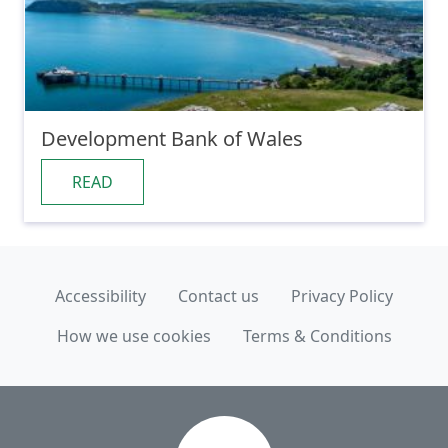
Development Bank of Wales
READ
Accessibility
Contact us
Privacy Policy
How we use cookies
Terms & Conditions