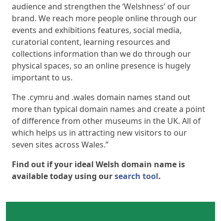
audience and strengthen the ‘Welshness’ of our
brand. We reach more people online through our
events and exhibitions features, social media,
curatorial content, learning resources and
collections information than we do through our
physical spaces, so an online presence is hugely
important to us.
The .cymru and .wales domain names stand out
more than typical domain names and create a point
of difference from other museums in the UK. All of
which helps us in attracting new visitors to our
seven sites across Wales.”
Find out if your ideal Welsh domain name is
available today using our
search tool
.