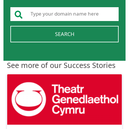
SEARCH
See more of our Success Stories