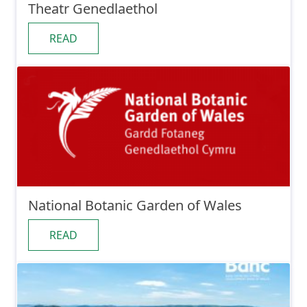
Theatr Genedlaethol
READ
National Botanic Garden of Wales
READ