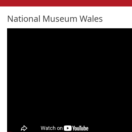
National Museum Wales