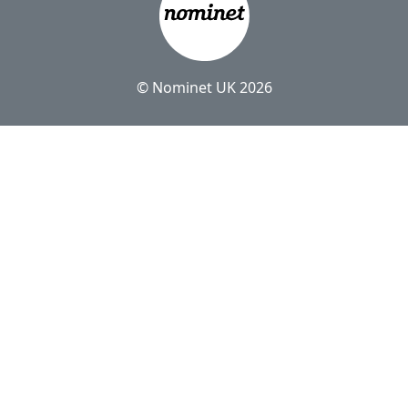
© Nominet UK 2026