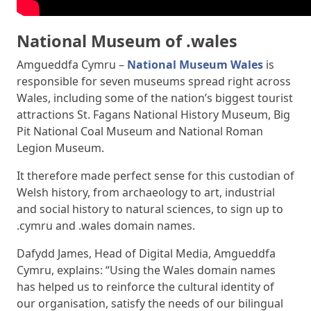
National Museum of .wales
Amgueddfa Cymru –
National Museum Wales
is
responsible for seven museums spread right across
Wales, including some of the nation’s biggest tourist
attractions St. Fagans National History Museum, Big
Pit National Coal Museum and National Roman
Legion Museum.
It therefore made perfect sense for this custodian of
Welsh history, from archaeology to art, industrial
and social history to natural sciences, to sign up to
.cymru and .wales domain names.
Dafydd James, Head of Digital Media, Amgueddfa
Cymru, explains: “Using the Wales domain names
has helped us to reinforce the cultural identity of
our organisation, satisfy the needs of our bilingual