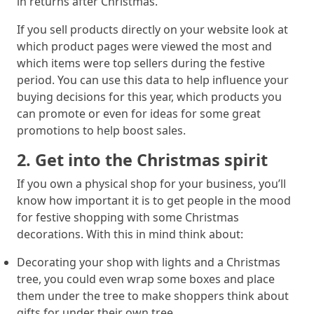
in returns after Christmas.
If you sell products directly on your website look at
which product pages were viewed the most and
which items were top sellers during the festive
period. You can use this data to help influence your
buying decisions for this year, which products you
can promote or even for ideas for some great
promotions to help boost sales.
2. Get into the Christmas spirit
If you own a physical shop for your business, you’ll
know how important it is to get people in the mood
for festive shopping with some Christmas
decorations. With this in mind think about:
Decorating your shop with lights and a Christmas
tree, you could even wrap some boxes and place
them under the tree to make shoppers think about
gifts for under their own tree.