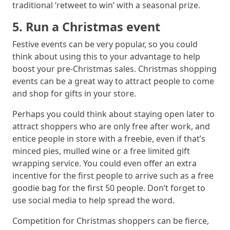
traditional ‘retweet to win’ with a seasonal prize.
5. Run a Christmas event
Festive events can be very popular, so you could
think about using this to your advantage to help
boost your pre-Christmas sales. Christmas shopping
events can be a great way to attract people to come
and shop for gifts in your store.
Perhaps you could think about staying open later to
attract shoppers who are only free after work, and
entice people in store with a freebie, even if that’s
minced pies, mulled wine or a free limited gift
wrapping service. You could even offer an extra
incentive for the first people to arrive such as a free
goodie bag for the first 50 people. Don’t forget to
use social media to help spread the word.
Competition for Christmas shoppers can be fierce,