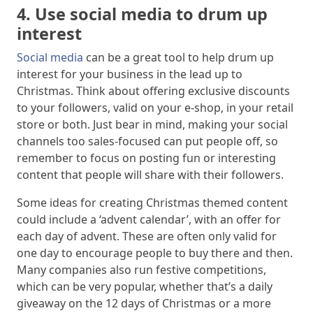
4. Use social media to drum up
interest
Social media
can be a great tool to help drum up
interest for your business in the lead up to
Christmas. Think about offering exclusive discounts
to your followers, valid on your e-shop, in your retail
store or both. Just bear in mind, making your social
channels too sales-focused can put people off, so
remember to focus on posting fun or interesting
content that people will share with their followers.
Some ideas for creating Christmas themed content
could include a ‘advent calendar’, with an offer for
each day of advent. These are often only valid for
one day to encourage people to buy there and then.
Many companies also run festive competitions,
which can be very popular, whether that’s a daily
giveaway on the 12 days of Christmas or a more