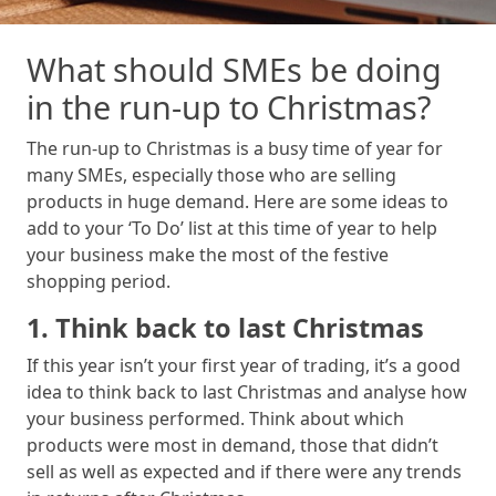
What should SMEs be doing
in the run-up to Christmas?
The run-up to Christmas is a busy time of year for
many SMEs, especially those who are selling
products in huge demand. Here are some ideas to
add to your ‘To Do’ list at this time of year to help
your business make the most of the festive
shopping period.
1. Think back to last Christmas
If this year isn’t your first year of trading, it’s a good
idea to think back to last Christmas and analyse how
your business performed. Think about which
products were most in demand, those that didn’t
sell as well as expected and if there were any trends