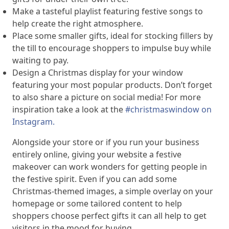
Make a tasteful playlist featuring festive songs to
help create the right atmosphere.
Place some smaller gifts, ideal for stocking fillers by
the till to encourage shoppers to impulse buy while
waiting to pay.
Design a Christmas display for your window
featuring your most popular products. Don’t forget
to also share a picture on social media! For more
inspiration take a look at the
#christmaswindow on
Instagram.
Alongside your store or if you run your business
entirely online, giving your website a festive
makeover can work wonders for getting people in
the festive spirit. Even if you can add some
Christmas-themed images, a simple overlay on your
homepage or some tailored content to help
shoppers choose perfect gifts it can all help to get
visitors in the mood for buying.