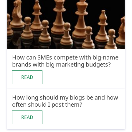
How can SMEs compete with big-name
brands with big marketing budgets?
READ
How long should my blogs be and how
often should I post them?
READ