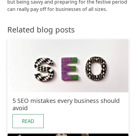
but being savvy and preparing for the festive period
can really pay off for businesses of all sizes.
Related blog posts
5 SEO mistakes every business should
avoid
READ