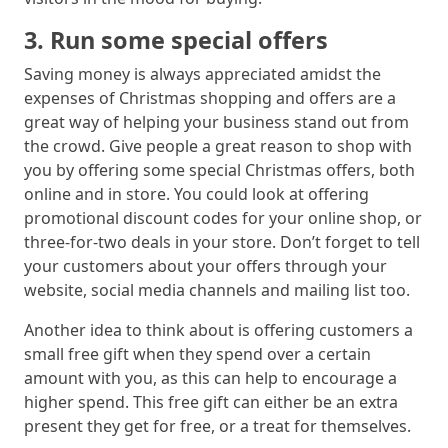
3. Run some special offers
Saving money is always appreciated amidst the
expenses of Christmas shopping and offers are a
great way of helping your business stand out from
the crowd. Give people a great reason to shop with
you by offering some special Christmas offers, both
online and in store. You could look at offering
promotional discount codes for your online shop, or
three-for-two deals in your store. Don’t forget to tell
your customers about your offers through your
website, social media channels and mailing list too.
Another idea to think about is offering customers a
small free gift when they spend over a certain
amount with you, as this can help to encourage a
higher spend. This free gift can either be an extra
present they get for free, or a treat for themselves.