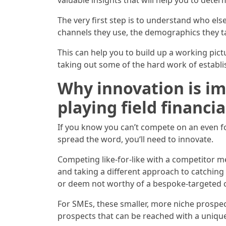
valuable insights that will help you to det
The very first step is to understand who else
channels they use, the demographics they tar
This can help you to build up a working pic
taking out some of the hard work of estab
Why innovation is im
playing field financia
If you know you can’t compete on an even foo
spread the word, you‘ll need to innovate.
Competing like-for-like with a competitor m
and taking a different approach to catching
or deem not worthy of a bespoke-targeted ca
For SMEs, these smaller, more niche prospec
prospects that can be reached with a uniqu