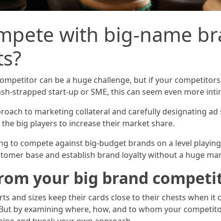
pete with big-name bra
ts?
ompetitor can be a huge challenge, but if your competitor
sh-strapped start-up or SME, this can seem even more inti
roach to marketing collateral and carefully designating ad
the big players to increase their market share.
rying to compete against big-budget brands on a level playin
tomer base and establish brand loyalty without a huge ma
from your big brand competi
orts and sizes keep their cards close to their chests when i
s. But by examining where, how, and to whom your competito