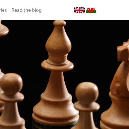
ries
Read the blog