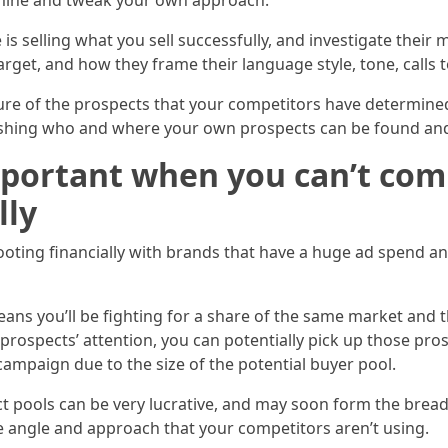
ermine and tweak your own approach.
 is selling what you sell successfully, and investigate their 
get, and how they frame their language style, tone, calls t
ture of the prospects that your competitors have determined
lishing who and where your own prospects can be found and
portant when you can’t comp
lly
ting financially with brands that have a huge ad spend and 
eans you’ll be fighting for a share of the same market and
 prospects’ attention, you can potentially pick up those pr
mpaign due to the size of the potential buyer pool.
t pools can be very lucrative, and may soon form the bread
e angle and approach that your competitors aren’t using.