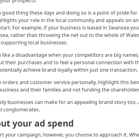
your prospects.
a good thing these days and doing so is a point of pride fo
hlights your role in the local community and appeals on an
o start. For example, if your business is based in Swansea 
sea, rather than throwing the net out to the whole of Wale
 supporting local businesses.
 like a disadvantage when your competitors are big names,
ut their purchases and to feel a personal connection with t
tentially achieve brand loyalty within just one transaction.
e orders and customer service personally, highlight this ben
business and their families and not funding the shareholders
ily businesses can make for an appealing brand story too,
al conglomerates.
ut your ad spend
t your campaign, however, you choose to approach it. When 