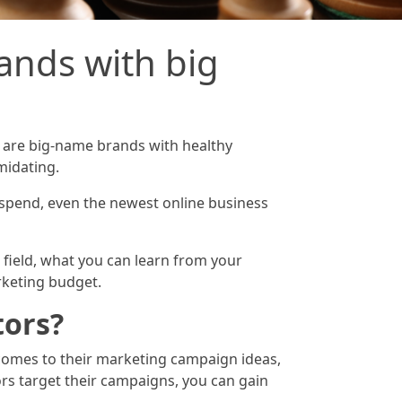
nds with big
s are big-name brands with healthy
midating.
 spend, even the newest online business
g field, what you can learn from your
rketing budget.
tors?
t comes to their marketing campaign ideas,
rs target their campaigns, you can gain