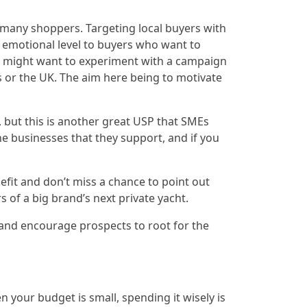
r many shoppers. Targeting local buyers with
 emotional level to buyers who want to
you might want to experiment with a campaign
s or the UK. The aim here being to motivate
 but this is another great USP that SMEs
he businesses that they support, and if you
efit and don’t miss a chance to point out
 of a big brand’s next private yacht.
 and encourage prospects to root for the
your budget is small, spending it wisely is