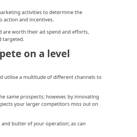
marketing activities to determine the
o action and incentives.
 are worth their ad spend and efforts,
 targeted.
ete on a level
utilise a multitude of different channels to
 the same prospects; however, by innovating
ospects your larger competitors miss out on
 and butter of your operation; as can