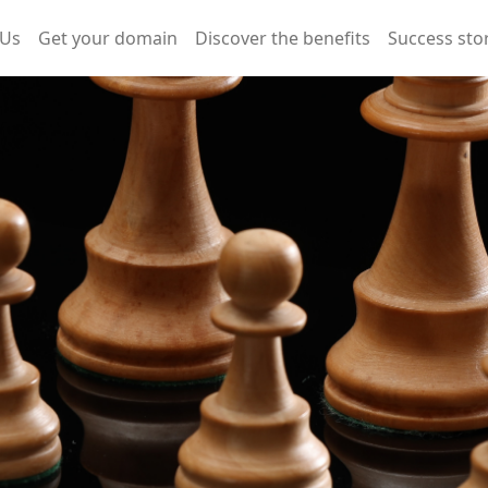
 Us
Get your domain
Discover the benefits
Success sto