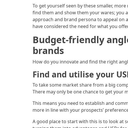
To get yourself seen by these smaller, more 
find them and show them your wares; you al
approach and brand persona to appeal on an
have considered the need for what you offer 
Budget-friendly angl
brands
How do you innovate and find the right ang
Find and utilise your US
To take some market share from a big comp
There may only be one chance to get your m
This means you need to establish and commit
more in line with your prospects’ preferenc
A good place to start with this is to look at