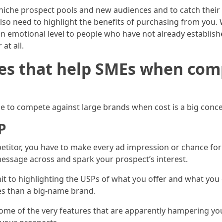
niche prospect pools and new audiences and to catch their at
so need to highlight the benefits of purchasing from you. 
 emotional level to people who have not already establishe
at all.
es that help SMEs when com
le to compete against large brands when cost is a big conc
P
etitor, you have to make every ad impression or chance fo
essage across and spark your prospect’s interest.
 to highlighting the USPs of what you offer and what you d
es than a big-name brand.
 some of the very features that are apparently hampering you