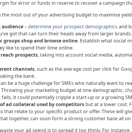
rgin for error or funds in reserve to recover a campaign th
the most out of your advertising budget to maximise yield,
t audience
–
determine your prospect demographics
and b
u’ve got that can turn their heads away from larger brands.
c groups shop and browse
online
. Establish what social 
 like to spend their time online.
 reach prospects
, taking into account social media, autom
ferent channels
, such as the average cost per click for Goo
eaking the bank.
 can be a huge challenge for SMEs who naturally want to re
et. Throwing your marketing budget at one demographic, chan
 it fails, it could potentially cripple a start-up or a growing
of ad collateral used by competitors
but at a lower cost. 
that relate to your specific product or offer. These will g
hat together, can soon form a strong customer base all on 
waste your ad spend is to spread it too thinly. For instance,