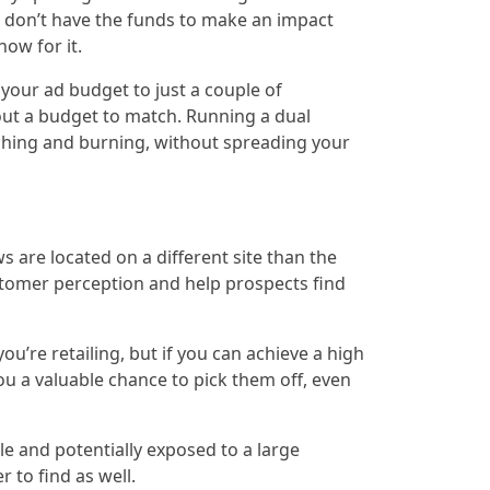
u don’t have the funds to make an impact
how for it.
your ad budget to just a couple of
out a budget to match. Running a dual
shing and burning, without spreading your
 are located on a different site than the
stomer perception and help prospects find
’re retailing, but if you can achieve a high
ou a valuable chance to pick them off, even
e and potentially exposed to a large
 to find as well.