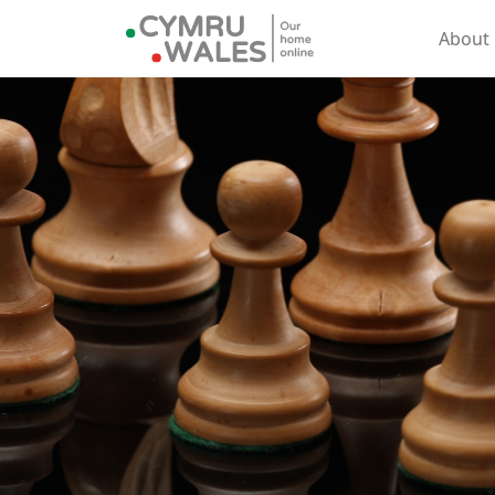
About