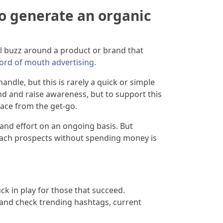
o generate an organic
al buzz around a product or brand that
ord of mouth advertising.
ndle, but this is rarely a quick or simple
nd and raise awareness, but to support this
lace from the get-go.
and effort on an ongoing basis. But
 reach prospects without spending money is
uck in play for those that succeed.
e and check trending hashtags, current