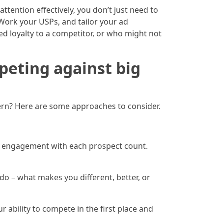
tention effectively, you don’t just need to
Work your USPs, and tailor your ad
d loyalty to a competitor, or who might not
peting against big
ern? Here are some approaches to consider.
r engagement with each prospect count.
o – what makes you different, better, or
r ability to compete in the first place and