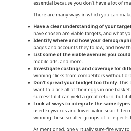
essential because you don’t have a lot of ma
There are many ways in which you can make 
Have a clear understanding of your targe
have chosen are viable targets, and what yo
Identify where and how your demographi
pages and accounts they follow, and how they
List some of the viable avenues you could
mobile ads, and more.
Investigate costings and coverage for dif
winning clicks from competitors without br
Don’t spread your budget too thinly
. This
want to place all of their eggs in one bask
successful it can yield a great return, but if
Look at ways to integrate the same types 
used keywords and lower-value search terms 
winning these smaller groups of prospects t
As mentioned, one virtually sure-fire way to 