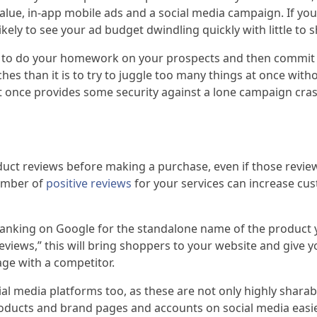
alue, in-app mobile ads and a social media campaign. If yo
ikely to see your ad budget dwindling quickly with little to s
ter to do your homework on your prospects and then commit 
s than it is to try to juggle too many things at once with
 once provides some security against a lone campaign cra
uct reviews before making a purchase, even if those reviews
number of
positive reviews
for your services can increase cu
anking on Google for the standalone name of the product you
views,” this will bring shoppers to your website and give y
age with a competitor.
media platforms too, as these are not only highly sharabl
roducts and brand pages and accounts on social media easier