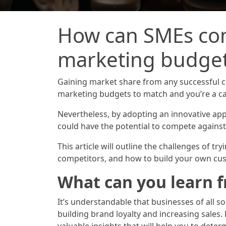
How can SMEs com
marketing budge
Gaining market share from any successful c
marketing budgets to match and you’re a ca
Nevertheless, by adopting an innovative app
could have the potential to compete against 
This article will outline the challenges of t
competitors, and how to build your own cus
What can you learn 
It’s understandable that businesses of all s
building brand loyalty and increasing sale