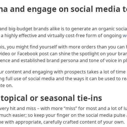
na and engage on social media t
and big-budget brands alike is to generate an organic soci
highly effective and virtually cost-free form of ongoing
w
is, you might find yourself with more orders than you can ha
 video or Facebook post can shine the spotlight on your bra
ence and established brand persona and tone of voice in p
r content and engaging with prospects takes a lot of time 
king full use of social media and the ways it can be used to
te on.
topical or seasonal tie-ins
very hit and miss – with more “miss” for most and a lot of l
 much easier; so keep your finger on the social media puls
e with appropriate, carefully crafted content of your own.