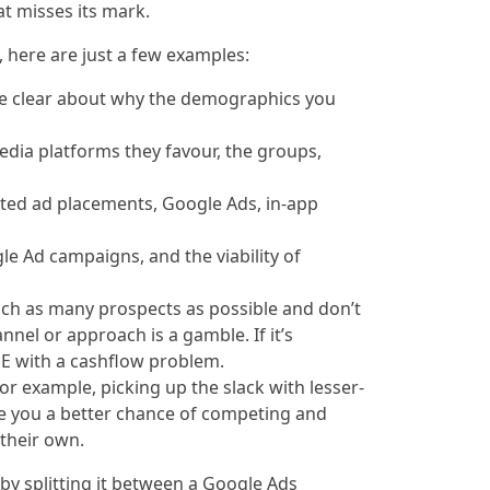
at misses its mark.
 here are just a few examples:
e clear about why the demographics you
media platforms they favour, the groups,
ated ad placements, Google Ads, in-app
gle Ad campaigns, and the viability of
ach as many prospects as possible and don’t
nel or approach is a gamble. If it’s
 SME with a cashflow problem.
For example, picking up the slack with lesser-
ive you a better chance of competing and
their own.
 by splitting it between a Google Ads