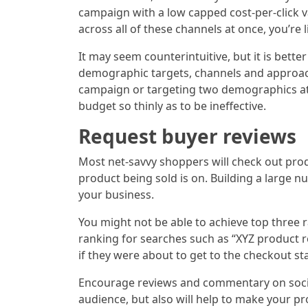
campaign with a low capped cost-per-click v
across all of these channels at once, you’re l
It may seem counterintuitive, but it is bet
demographic targets, channels and approache
campaign or targeting two demographics at
budget so thinly as to be ineffective.
Request buyer reviews
Most net-savvy shoppers will check out prod
product being sold is on. Building a large 
your business.
You might not be able to achieve top three r
ranking for searches such as “XYZ product re
if they were about to get to the checkout st
Encourage reviews and commentary on social 
audience, but also will help to make your p