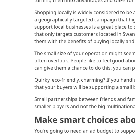
turning them into advantages and USPs for 
Shopping locally is widely considered to be 
a geographically targeted campaign that hig
support local businesses is a great place t
that only targets customers located in Swan
them with the benefits of buying locally and
The small size of your operation might seem
often overlook. People like to feel good abo
can give them a chance to do this, you can po
Quirky, eco-friendly, charming? If you handl
that your buyers will be supporting a small 
Small partnerships between friends and fam
smaller players and not the big multination
Make smart choices abo
You’re going to need an ad budget to suppor