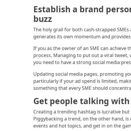
Establish a brand perso
buzz
The holy grail for both cash-strapped SMEs 
generates its own momentum and provides a 
If you as the owner of an SME can achieve th
process. Managing to put out a viral tweet,
you need to have a strong social media pres
Updating social media pages, promoting you
particularly if your ad spend is limited, ma
something that every SME should concentra
Get people talking with 
Creating a trending hashtag is lucrative but 
Piggybacking a trend, on the other hand, is
events and hot topics, and get in on the gam