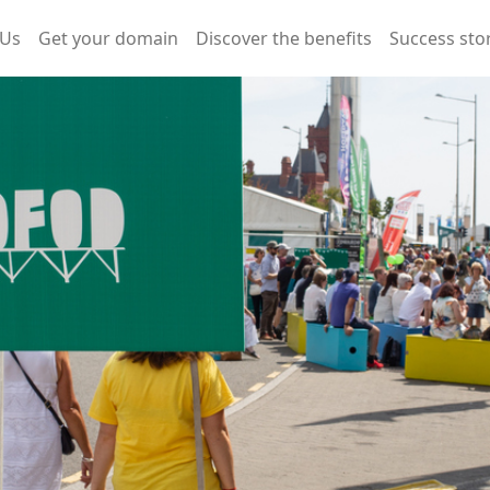
 Us
Get your domain
Discover the benefits
Success sto