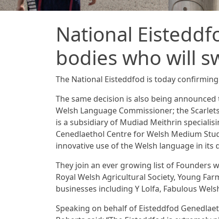
National Eisteddf
bodies who will s
The National Eisteddfod is today confirming 
The same decision is also being announced
Welsh Language Commissioner; the Scarlets 
is a subsidiary of Mudiad Meithrin speciali
Cenedlaethol Centre for Welsh Medium Stu
innovative use of the Welsh language in its 
They join an ever growing list of Founders 
Royal Welsh Agricultural Society, Young Far
businesses including Y Lolfa, Fabulous Welsh
Speaking on behalf of Eisteddfod Genedlaetho