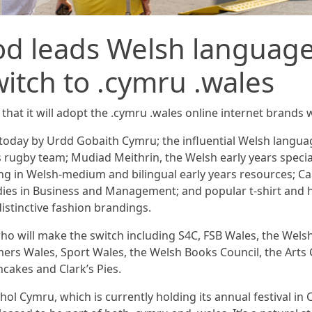
od leads Welsh language
witch to .cymru .wales
that it will adopt the .cymru .wales online internet brands 
 today by Urdd Gobaith Cymru; the influential Welsh lang
rugby team; Mudiad Meithrin, the Welsh early years specia
sing in Welsh-medium and bilingual early years resources; 
dies in Business and Management; and popular t-shirt an
distinctive fashion brandings.
who will make the switch including S4C, FSB Wales, the Wel
mers Wales, Sport Wales, the Welsh Books Council, the Arts 
cakes and Clark’s Pies.
l Cymru, which is currently holding its annual festival in 