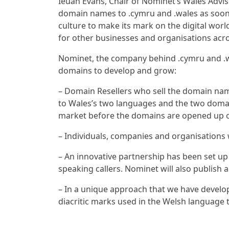
Ieuan Evans, Chair of Nominet’s Wales Adviso
domain names to .cymru and .wales as soon 
culture to make its mark on the digital world
for other businesses and organisations acr
Nominet, the company behind .cymru and .w
domains to develop and grow:
– Domain Resellers who sell the domain nam
to Wales’s two languages and the two domain
market before the domains are opened up on 
– Individuals, companies and organisations w
– An innovative partnership has been set up
speaking callers. Nominet will also publis
– In a unique approach that we have develop
diacritic marks used in the Welsh language 