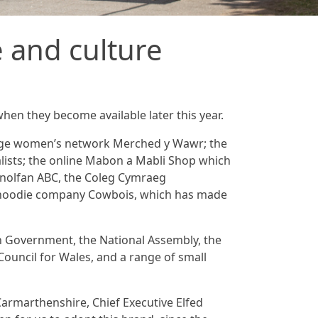
 and culture
when they become available later this year.
uage women’s network Merched y Wawr; the
lists; the online Mabon a Mabli Shop which
Canolfan ABC, the Coleg Cymraeg
d hoodie company Cowbois, which has made
sh Government, the National Assembly, the
Council for Wales, and a range of small
Carmarthenshire, Chief Executive Elfed