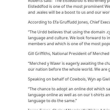
Roberts said: “The Eisteddfod is extremely pl
Eisteddfod is one of the most prominent We
and .wales will be a boost to us and our wor
According to Efa Gruffudd Jones, Chief Execu
“The Urdd believes that using the domain .
language and culture. We look forward to i
members and which is one of the most popu
Gill Griffiths, National President of Merche
“Merched y Wawr is eagerly awaiting the cha
our nation before the whole world. We are 
Speaking on behalf of Cowbois, Wyn ap Gwi
“The chance to adopt an online dot which sa
language online as well as on our t-shirts
language to do the same.”