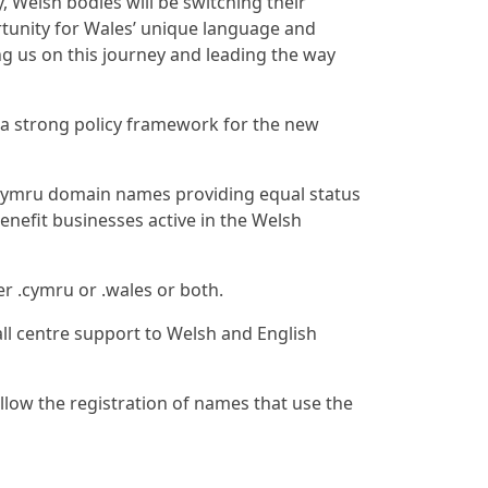
, Welsh bodies will be switching their
tunity for Wales’ unique language and
ning us on this journey and leading the way
a strong policy framework for the new
 .cymru domain names providing equal status
enefit businesses active in the Welsh
er .cymru or .wales or both.
ll centre support to Welsh and English
llow the registration of names that use the