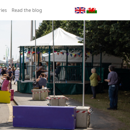
ries
Read the blog