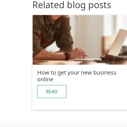
Related blog posts
How to get your new business
online
READ