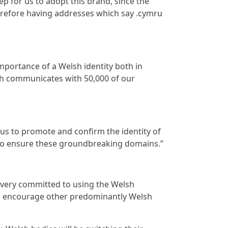
ep for us to adopt this brand, since the
erefore having addresses which say .cymru
portance of a Welsh identity both in
ch communicates with 50,000 of our
 us to promote and confirm the identity of
y to ensure these groundbreaking domains.”
e very committed to using the Welsh
 to encourage other predominantly Welsh