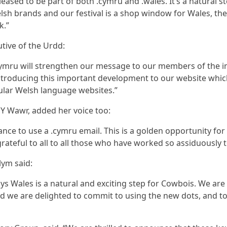
eased to be part of both .cymru and .wales. It’s a natural st
lsh brands and our festival is a shop window for Wales, th
k.”
tive of the Urdd:
cymru will strengthen our message to our members of the im
ntroducing this important development to our website whi
lar Welsh language websites.”
d Y Wawr, added her voice too:
nce to use a .cymru email. This is a golden opportunity for
grateful to all to all those who have worked so assiduousl
lym said:
ys Wales is a natural and exciting step for Cowbois. We ar
 and we are delighted to commit to using the new dots, and