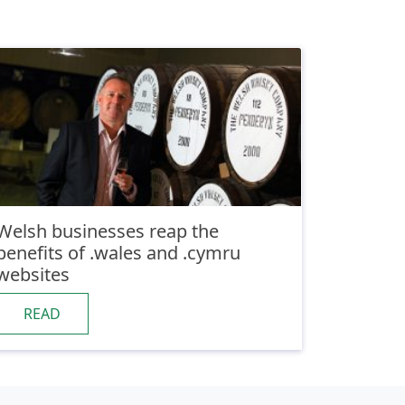
Welsh businesses reap the
benefits of .wales and .cymru
websites
READ