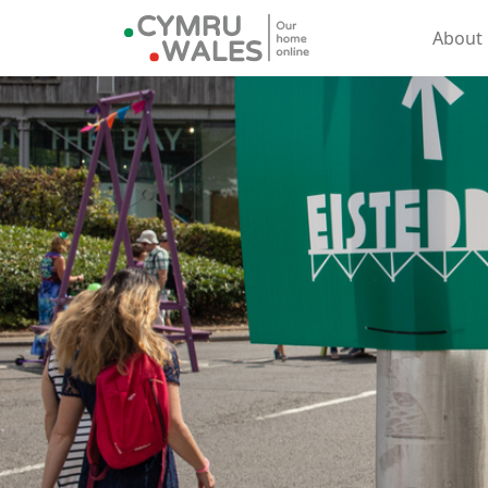
About