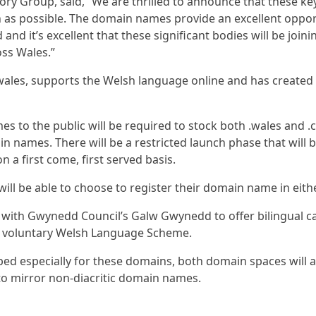
ry Group, said, “We are thrilled to announce that these key
as possible. The domain names provide an excellent oppor
 and it’s excellent that these significant bodies will be joi
oss Wales.”
ales, supports the Welsh language online and has created 
es to the public will be required to stock both .wales and
 names. There will be a restricted launch phase that will b
a first come, first served basis.
ill be able to choose to register their domain name in eith
 with Gwynedd Council’s Galw Gwynedd to offer bilingual ca
h a voluntary Welsh Language Scheme.
ed especially for these domains, both domain spaces will a
to mirror non-diacritic domain names.