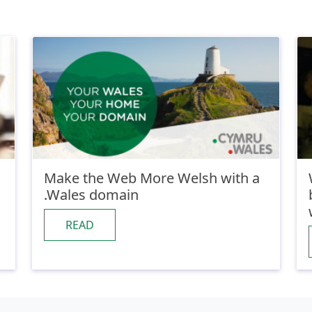
Make the Web More Welsh with a
.Wales domain
READ