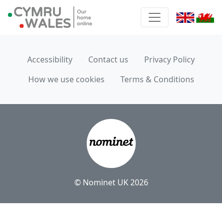
Accessibility
Contact us
Privacy Policy
How we use cookies
Terms & Conditions
© Nominet UK 2026