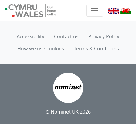
Accessibility
Contact us
Privacy Policy
How we use cookies
Terms & Conditions
© Nominet UK 2026