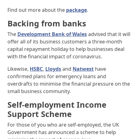
Find out more about the
package
.
Backing from banks
The
Development Bank of Wales
advised that it will
offer all of its business customers a three-month
capital repayment holiday to help businesses deal
with the financial impact of coronavirus.
Likewise,
HSBC
,
Lloyds
and
Natwest
have
confirmed plans for emergency loans and
overdrafts to minimise the financial pressure on the
small business community.
Self-employment Income
Support Scheme
For those of you who are self-employed, the UK
Government has announced a scheme to help