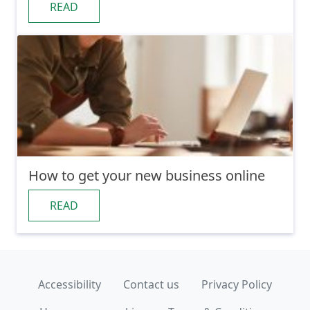
READ
How to get your new business online
READ
Accessibility
Contact us
Privacy Policy