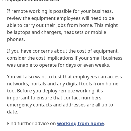
If remote working is possible for your business,
review the equipment employees will need to be
able to carry out their jobs from home. This might
be laptops and chargers, headsets or mobile
phones.
If you have concerns about the cost of equipment,
consider the cost implications if your small business
was unable to operate for days or even weeks.
You will also want to test that employees can access
networks, portals and any digital tools from home
too. Before you deploy remote working, it’s
important to ensure that contact numbers,
emergency contacts and addresses are all up to
date.
Find further advice on
working from home
.