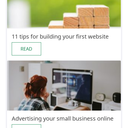
11 tips for building your first website
READ
Advertising your small business online