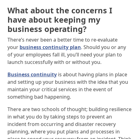
What about the concerns I
have about keeping my
business operating?
There’s never been a better time to re-evaluate
your
business continuity plan
. Should you or any
of your employees fall ill, you’ll need your plan to
launch successfully with or without you.
Business continuity
is about having plans in place
and setting up your business with the idea that you
maintain your critical services in the event of
something bad happening.
There are two schools of thought; building resilience
in what you do by taking steps to prevent an
incident from occurring and disaster recovery
planning, where you put plans and processes in