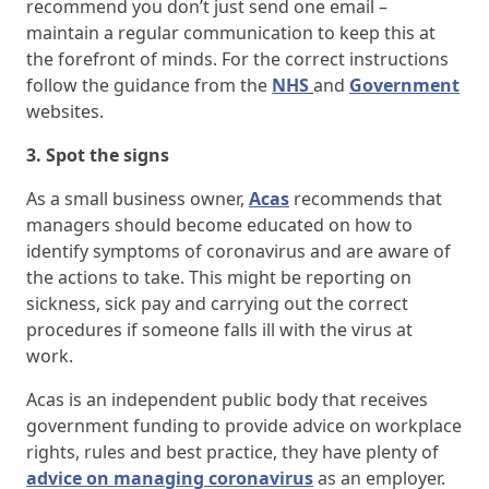
recommend you don’t just send one email –
maintain a regular communication to keep this at
the forefront of minds. For the correct instructions
follow the guidance from the
NHS
and
Government
websites.
3. Spot the signs
As a small business owner,
Acas
recommends that
managers should become educated on how to
identify symptoms of coronavirus and are aware of
the actions to take. This might be reporting on
sickness, sick pay and carrying out the correct
procedures if someone falls ill with the virus at
work.
Acas is an independent public body that receives
government funding to provide advice on workplace
rights, rules and best practice, they have plenty of
advice on managing coronavirus
as an employer.