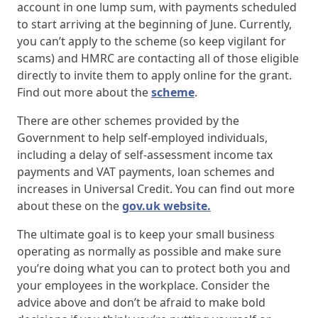
account in one lump sum, with payments scheduled
to start arriving at the beginning of June. Currently,
you can’t apply to the scheme (so keep vigilant for
scams) and HMRC are contacting all of those eligible
directly to invite them to apply online for the grant.
Find out more about the
scheme
.
There are other schemes provided by the
Government to help self-employed individuals,
including a delay of self-assessment income tax
payments and VAT payments, loan schemes and
increases in Universal Credit. You can find out more
about these on the
gov.uk website.
The ultimate goal is to keep your small business
operating as normally as possible and make sure
you’re doing what you can to protect both you and
your employees in the workplace. Consider the
advice above and don’t be afraid to make bold