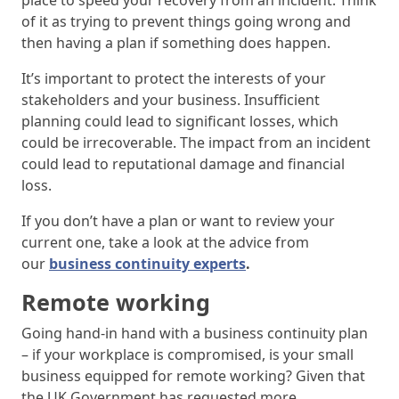
place to speed your recovery from an incident. Think
of it as trying to prevent things going wrong and
then having a plan if something does happen.
It’s important to protect the interests of your
stakeholders and your business. Insufficient
planning could lead to significant losses, which
could be irrecoverable. The impact from an incident
could lead to reputational damage and financial
loss.
If you don’t have a plan or want to review your
current one, take a look at the advice from
our
business continuity experts
.
Remote working
Going hand-in hand with a business continuity plan
– if your workplace is compromised, is your small
business equipped for remote working? Given that
the UK Government has requested more