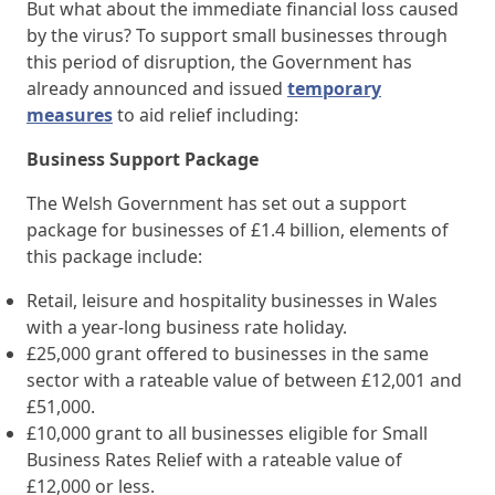
But what about the immediate financial loss caused
by the virus? To support small businesses through
this period of disruption, the Government has
already announced and issued
temporary
measures
to aid relief including:
Business Support Package
The Welsh Government has set out a support
package for businesses of £1.4 billion, elements of
this package include:
Retail, leisure and hospitality businesses in Wales
with a year-long business rate holiday.
£25,000 grant offered to businesses in the same
sector with a rateable value of between £12,001 and
£51,000.
£10,000 grant to all businesses eligible for Small
Business Rates Relief with a rateable value of
£12,000 or less.