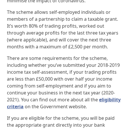
minimise the impact of coronavirus.
The scheme allows self-employed individuals or
members of a partnership to claim a taxable grant.
It’s worth 80% of trading profits, worked out
through average profits for the last three tax years
(where applicable), and will cover the next three
months with a maximum of £2,500 per month.
There are some requirements for the scheme,
including whether you’ve submitted your 2018-2019
income tax self-assessment, if your trading profits
are less than £50,000 with over half your income
coming from self-employment and if you aim to
continue your business in the next tax year (2020-
2021). You can find out more about all the
eligibility
criteria
on the Government website.
If you are eligible for the scheme, you will be paid
the appropriate grant directly into your bank