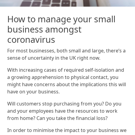
How to manage your small
business amongst
coronavirus
For most businesses, both small and large, there’s a
sense of uncertainty in the UK right now.
With increasing cases of required self-isolation and
a growing apprehension to physical contact, you
might have concerns about the implications this will
have on your business.
Will customers stop purchasing from you? Do you
and your employees have the resources to work
from home? Can you take the financial loss?
In order to minimise the impact to your business we