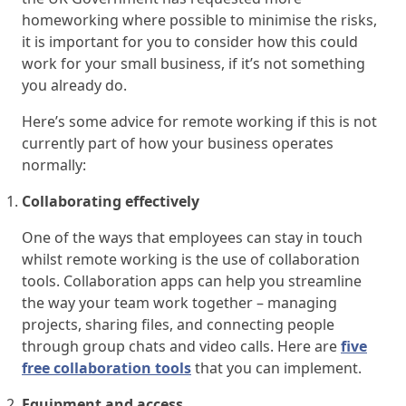
homeworking where possible to minimise the risks,
it is important for you to consider how this could
work for your small business, if it’s not something
you already do.
Here’s some advice for remote working if this is not
currently part of how your business operates
normally:
Collaborating effectively
One of the ways that employees can stay in touch
whilst remote working is the use of collaboration
tools. Collaboration apps can help you streamline
the way your team work together – managing
projects, sharing files, and connecting people
through group chats and video calls. Here are
five
free collaboration tools
that you can implement.
Equipment and access