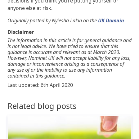
decisions if you think you’re putting yourself or
anyone else at risk.
Originally posted by Nyiesha Lakin on the
UK Domain
Disclaimer
The information in this article is for general guidance and
is not legal advice. We have tried to ensure that this
guidance is accurate and relevant as at March 2020.
However, Nominet UK will not accept liability for any loss,
damage or inconvenience arising as a consequence of
any use of or the inability to use any information
contained in this guidance.
Last updated: 6th April 2020
Related blog posts