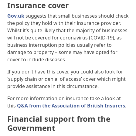
Insurance cover
Gov.uk
suggests that small businesses should check
the policy they hold with their insurance provider.
Whilst it’s quite likely that the majority of businesses
will not be covered for coronavirus (COVID-19), as
business interruption policies usually refer to
damage to property – some may have opted for
cover to include diseases.
If you don’t have this cover, you could also look for
‘supply chain or denial of access’ cover which might
provide assistance in this circumstance.
For more information on insurance take a look at
this
Q&A from the Association of British Insurers
.
Financial support from the
Government