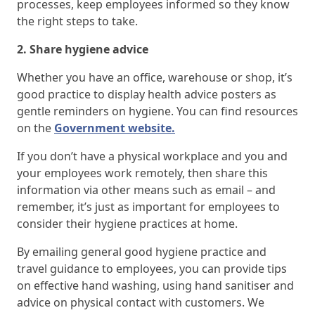
processes, keep employees informed so they know
the right steps to take.
2. Share hygiene advice
Whether you have an office, warehouse or shop, it’s
good practice to display health advice posters as
gentle reminders on hygiene. You can find resources
on the
Government website.
If you don’t have a physical workplace and you and
your employees work remotely, then share this
information via other means such as email – and
remember, it’s just as important for employees to
consider their hygiene practices at home.
By emailing general good hygiene practice and
travel guidance to employees, you can provide tips
on effective hand washing, using hand sanitiser and
advice on physical contact with customers. We