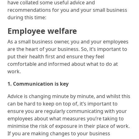
have collated some useful advice and
recommendations for you and your small business
during this time:
Employee welfare
As a small business owner, you and your employees
are the heart of your business. So, it’s important to
put their health first and ensure they feel
comfortable and informed about what to do at
work.
1. Communication is key
Advice is changing minute by minute, and whilst this
can be hard to keep on top of, it’s important to
ensure you are regularly communicating with your
employees about what measures you’re taking to
minimise the risk of exposure in their place of work.
If you are making changes to your business