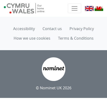
Accessibility
Contact us
Privacy Policy
How we use cookies
Terms & Conditions
© Nominet UK 2026